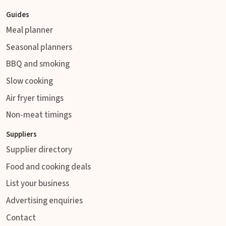
Guides
Meal planner
Seasonal planners
BBQ and smoking
Slow cooking
Air fryer timings
Non-meat timings
Suppliers
Supplier directory
Food and cooking deals
List your business
Advertising enquiries
Contact