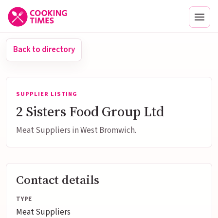
Men
Back to directory
SUPPLIER LISTING
2 Sisters Food Group Ltd
Meat Suppliers in West Bromwich.
Contact details
TYPE
Meat Suppliers