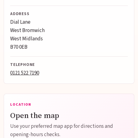
ADDRESS
Dial Lane
West Bromwich
West Midlands
B70 0EB
TELEPHONE
0121 522 7190
LOCATION
Open the map
Use your preferred map app for directions and
opening-hours checks.