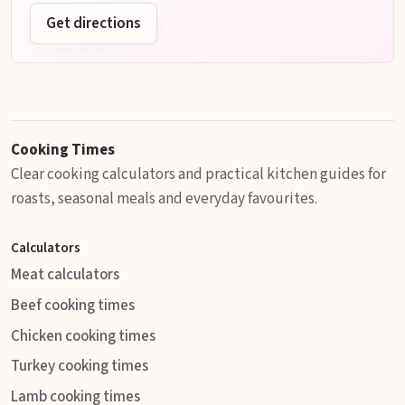
Get directions
Cooking Times
Clear cooking calculators and practical kitchen guides for
roasts, seasonal meals and everyday favourites.
Calculators
Meat calculators
Beef cooking times
Chicken cooking times
Turkey cooking times
Lamb cooking times