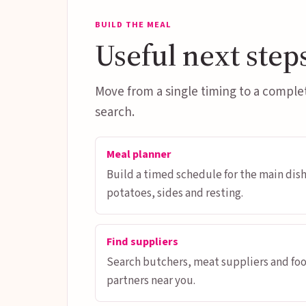
BUILD THE MEAL
Useful next step
Move from a single timing to a comple
search.
Meal planner
Build a timed schedule for the main dish
potatoes, sides and resting.
Find suppliers
Search butchers, meat suppliers and fo
partners near you.