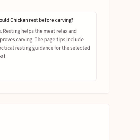
ould Chicken rest before carving?
s. Resting helps the meat relax and
proves carving. The page tips include
actical resting guidance for the selected
at.