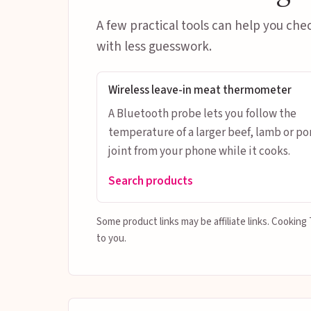
A few practical tools can help you che
with less guesswork.
Wireless leave-in meat thermometer
A Bluetooth probe lets you follow the
temperature of a larger beef, lamb or po
joint from your phone while it cooks.
Search products
Some product links may be affiliate links. Cookin
to you.