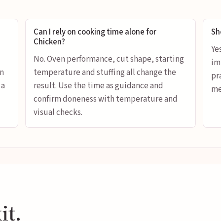
Can I rely on cooking time alone for
Sh
Chicken?
Ye
No. Oven performance, cut shape, starting
im
en
temperature and stuffing all change the
pr
 a
result. Use the time as guidance and
me
confirm doneness with temperature and
visual checks.
it.