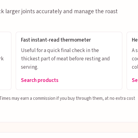
ck larger joints accurately and manage the roast
Fast instant-read thermometer
He
Useful for a quick final check in the
A 
rk
thickest part of meat before resting and
co
serving.
col
Search products
Se
g Times may earn a commission if you buy through them, at no extra cost