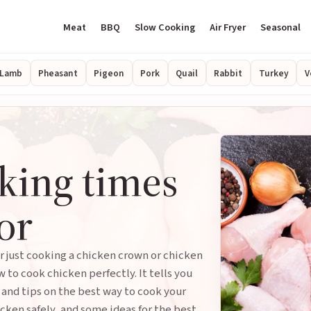
Meat
BBQ
Slow Cooking
Air Fryer
Seasonal
Lamb
Pheasant
Pigeon
Pork
Quail
Rabbit
Turkey
V
king times
or
r just cooking a chicken crown or chicken
w to cook chicken perfectly. It tells you
 and tips on the best way to cook your
cken safely, and some ideas for the best