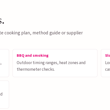
s.
te cooking plan, method guide or supplier
BBQ and smoking
Sl
,
Outdoor timing ranges, heat zones and
Lo
thermometer checks.
ca
od