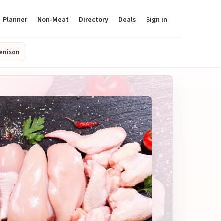
Planner
Non-Meat
Directory
Deals
Sign in
enison