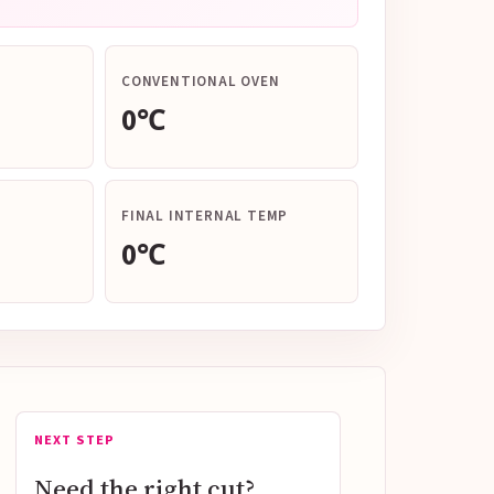
CONVENTIONAL OVEN
0℃
FINAL INTERNAL TEMP
0℃
NEXT STEP
Need the right cut?