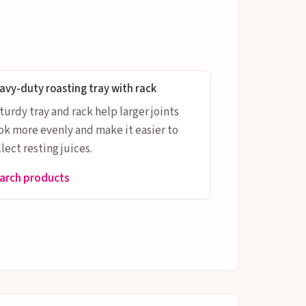
avy-duty roasting tray with rack
sturdy tray and rack help larger joints
ok more evenly and make it easier to
lect resting juices.
arch products