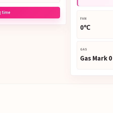
g time
FAN
0℃
GAS
Gas Mark 0