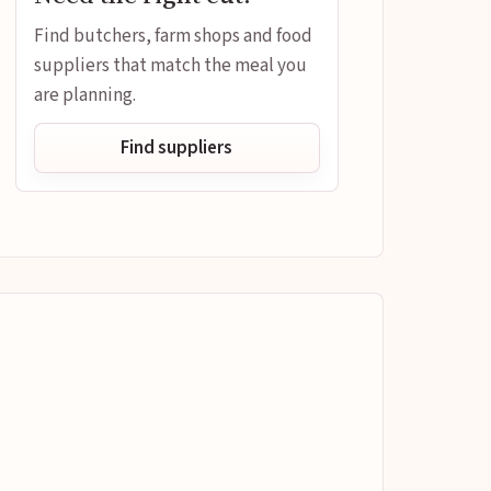
Find butchers, farm shops and food
suppliers that match the meal you
are planning.
Find suppliers