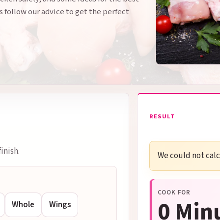
s follow our advice to get the perfect
RESULT
inish.
We could not calcu
COOK FOR
0 Min
Whole
Wings