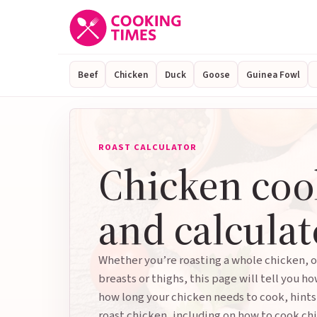
Beef
Chicken
Duck
Goose
Guinea Fowl
ROAST CALCULATOR
Chicken coo
and calculat
Whether you’re roasting a whole chicken, o
breasts or thighs, this page will tell you ho
how long your chicken needs to cook, hints
roast chicken, including on how to cook chi