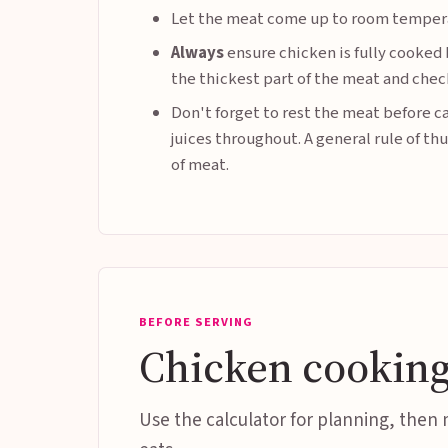
Let the meat come up to room temper
Always
ensure chicken is fully cooked 
the thickest part of the meat and check
Don't forget to rest the meat before ca
juices throughout. A general rule of th
of meat.
BEFORE SERVING
Chicken cooking
Use the calculator for planning, then