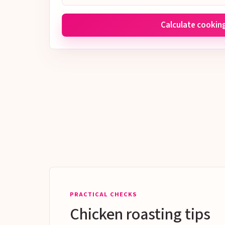
Calculate cookin
PRACTICAL CHECKS
Chicken roasting tips