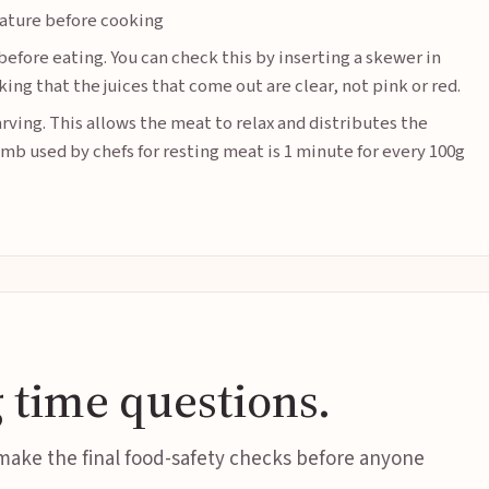
ature before cooking
before eating. You can check this by inserting a skewer in
ing that the juices that come out are clear, not pink or red.
rving. This allows the meat to relax and distributes the
umb used by chefs for resting meat is 1 minute for every 100g
 time questions.
 make the final food-safety checks before anyone