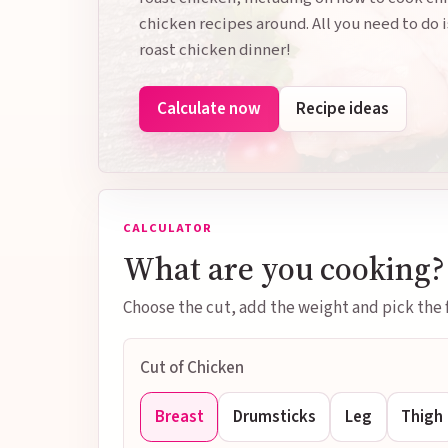
chicken recipes around. All you need to do i
roast chicken dinner!
Calculate now
Recipe ideas
CALCULATOR
What are you cooking?
Choose the cut, add the weight and pick the f
Cut of Chicken
Breast
Drumsticks
Leg
Thigh