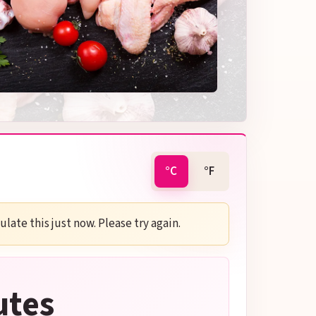
°C
°F
late this just now. Please try again.
utes