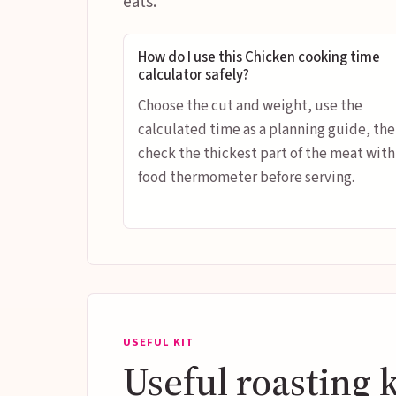
eats.
How do I use this Chicken cooking time
calculator safely?
Choose the cut and weight, use the
calculated time as a planning guide, th
check the thickest part of the meat with
food thermometer before serving.
USEFUL KIT
Useful roasting k