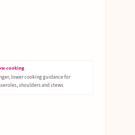
ow cooking
nger, lower cooking guidance for
sseroles, shoulders and stews.